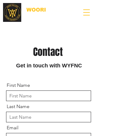
WOORI
YALLOCK
JUNIOR FOOTBALL CLUB
Contact
Get in touch with WYFNC
First Name
Last Name
Email