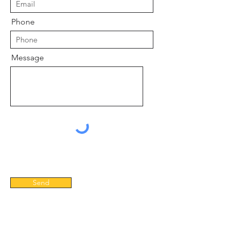
Phone
Message
Send